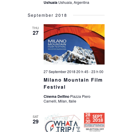
Ushuaia
Ushuaia, Argentina
September 2018
THU
27
27 September 2018 20 h 45
-
23 h 00
Milano Mountain Film
Festival
Cinema Delfino
Piazza Piero
Carnelli, Milan, Italie
SAT
29