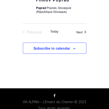
Poprad
Poprad, Slovaquie
(République Slovaque)
Previous
Today
Events
Next
Events
Subscribe to calendar
VIA ALPINA – L’Envers du Chemin © 2023
Tous droits réservés.