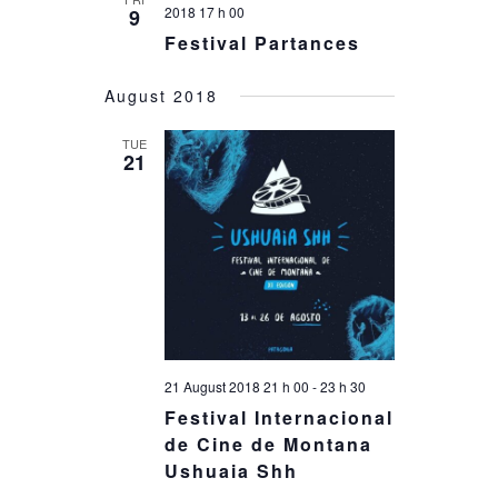
2018 17 h 00
9
Festival Partances
August 2018
TUE
21
21 August 2018 21 h 00
-
23 h 30
Festival Internacional
de Cine de Montana
Ushuaia Shh