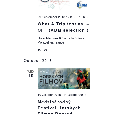
29 September 2018 17 h 30
-
19 h 30
What A Trip festival –
OFF (ABM selection )
Hotel Mercure
6 rue de la Spirale,
Montpellier, France
3€ – 5€
October 2018
WED
10
10 October 2018
-
14 October 2018
Medzinárodný
Festival Horských
Filmov Poprad