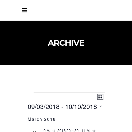
ARCHIVE
VIEWS
EVENT
EVENTS
List
VIEWS
NAVIGATIO
09/03/2018
 - 
10/10/2018
NAVIGATIO
Select
March 2018
date.
9 March 2018 20 h 30
-
11 March
FRI