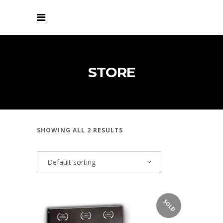
STORE
SHOWING ALL 2 RESULTS
Default sorting
SOLD