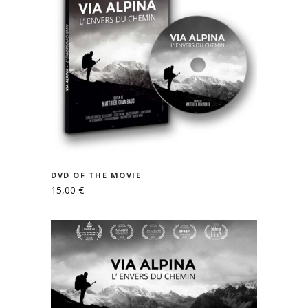
READ MORE
DVD OF THE MOVIE
15,00
€