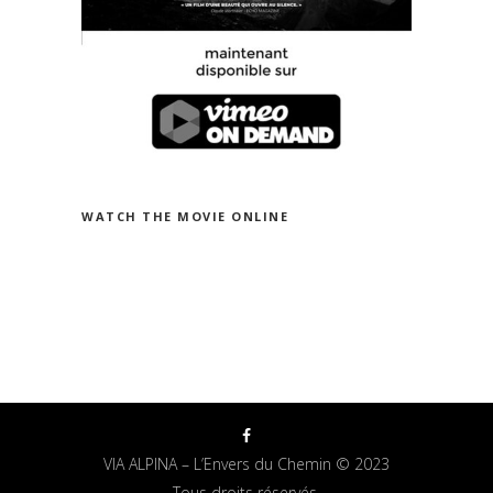
WATCH THE MOVIE ON VIMEO
WATCH THE MOVIE ONLINE
VIA ALPINA – L’Envers du Chemin © 2023
Tous droits réservés.