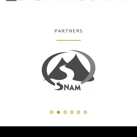
PARTNERS