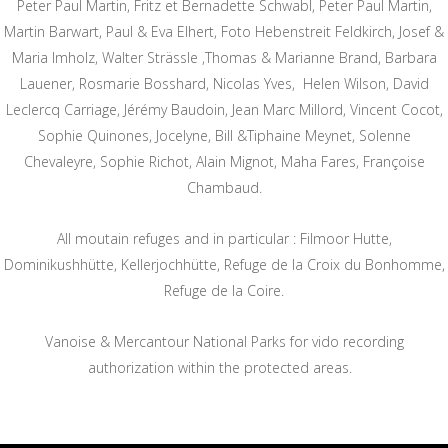
Peter Paul Martin, Fritz et Bernadette Schwabl, Peter Paul Martin,
Martin Barwart, Paul & Eva Elhert, Foto Hebenstreit Feldkirch, Josef &
Maria Imholz, Walter Strässle ,Thomas & Marianne Brand, Barbara
Lauener, Rosmarie Bosshard, Nicolas Yves, Helen Wilson, David
Leclercq Carriage, Jérémy Baudoin, Jean Marc Millord, Vincent Cocot,
Sophie Quinones, Jocelyne, Bill &Tiphaine Meynet, Solenne
Chevaleyre, Sophie Richot, Alain Mignot, Maha Fares, Françoise
Chambaud.
All moutain refuges and in particular : Filmoor Hutte,
Dominikushhütte, Kellerjochhütte, Refuge de la Croix du Bonhomme,
Refuge de la Coire.
Vanoise & Mercantour National Parks for vido recording
authorization within the protected areas.