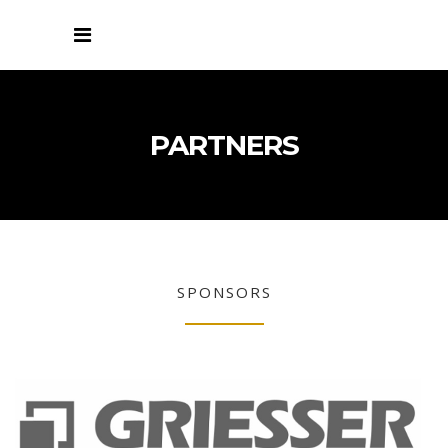
PARTNERS
SPONSORS