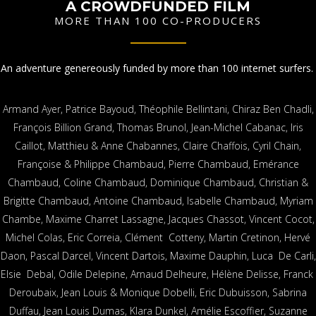
A CROWDFUNDED FILM
MORE THAN 100 CO-PRODUCERS
An adventure genereously funded by more than 100 internet surfers.
Armand Ayer, Patrice Bayoud, Théophile Bellintani, Chiraz Ben Chadli,
François Billion Grand, Thomas Brunol, Jean-Michel Cabanac, Iris
Caillot, Matthieu & Anne Chabannes, Claire Chaffois, Cyril Chain,
Françoise & Philippe Chambaud, Pierre Chambaud, Emérance
Chambaud, Coline Chambaud, Dominique Chambaud, Christian &
Brigitte Chambaud, Antoine Chambaud, Isabelle Chambaud, Myriam
Chambe, Maxime Charret Lassagne, Jacques Chassot, Vincent Cocot,
Michel Colas, Eric Correia, Clément Cotteny, Martin Cretinon, Hervé
Daon, Pascal Darcel, Vincent Dartois, Maxime Dauphin, Luca De Carli,
Elsie Debal, Odile Delepine, Arnaud Delheure, Hélène Delisse, Franck
Deroubaix, Jean Louis & Monique Dobelli, Eric Dubuisson, Sabrina
Duffau, Jean Louis Dumas, Klara Dunkel, Amélie Escoffier, Suzanne