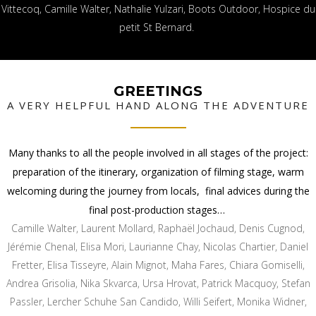
Vittecoq, Camille Walter, Nathalie Yulzari, Boots Outdoor, Hospice du
petit St Bernard.
GREETINGS
A VERY HELPFUL HAND ALONG THE ADVENTURE
Many thanks to all the people involved in all stages of the project:
preparation of the itinerary, organization of filming stage, warm
welcoming during the journey from locals, final advices during the
final post-production stages…
Camille Walter, Laurent Mollard, Raphaël Jochaud, Denis Cugnod,
Jérémie Chenal, Elisa Mori, Laurianne Chay, Nicolas Chartier, Daniel
Fretter, Elisa Tisseyre, Alain Mignot, Maha Fares, Chiara Gomiselli,
Andrea Grisolia, Nika Skvarca, Ursa Hrovat, Patrick Macquoy, Stefan
Passler, Lercher Schuhe San Candido, Willi Seifert, Monika Widner,