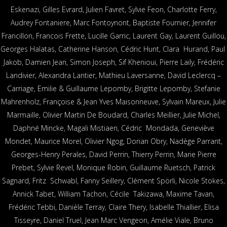
Eskenazi, Gilles Evrard, Julien Favret, Sylvie Feon, Charlotte Ferry,
Audrey Fontaniere, Marc Fontoynont, Baptiste Fournier, Jennifer
Francillon, Francois Frette, Lucille Garric, Laurent Gay, Laurent Guillou,
Georges Halatas, Catherine Hanson, Cédric Hunt, Clara Hurand, Paul
Jakob, Damien Jean, Simon Joseph, Sif Khenioui, Pierre Laïly, Frédéric
Landivier, Alexandra Lantier, Mathieu Laversanne, David Leclercq –
Carriage, Emilie & Guillaume Lepomby, Brigitte Lepomby, Stefanie
Mahrenholz, Françoise & Jean Yves Maisonneuve, Sylvain Mareux, Julie
Marmaille, Olivier Martin De Boudard, Charles Meillier, Julie Michel,
Daphné Mincke, Magali Mistiaen, Cédric Mondada, Geneviève
Mondet, Maurice Morel, Olivier Ngog, Dorian Obry, Nadège Parrant,
Georges-Henry Perales, David Perrin, Thierry Perrin, Marie Pierre
Prebet, Sylvie Revel, Monique Robin, Guillaume Ruetsch, Patrick
Sagnard, Fritz Schwabl, Fanny Seillery, Clément Spörli, Nicole Stokes,
Annick Tabet, William Tachon, Cécile Takizawa, Maxime Tavan,
Frédéric Tebbi, Danièle Terray, Claire Thery, Isabelle Thiallier, Elisa
Tisseyre, Daniel Truel, Jean Marc Vengeon, Amélie Viale, Bruno