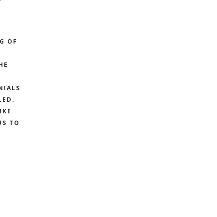
G
NG OF
HE
NIALS
LED.
IKE
US TO