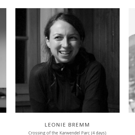
LEONIE BREMM
Crossing of the Karwendel Parc (4 days)