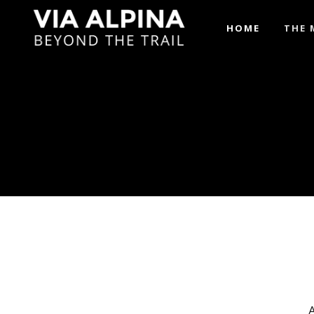
HOME
THE 