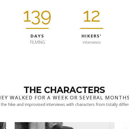
139
12
DAYS
HIKERS'
FILMING
interviews
THE CHARACTERS
HEY WALKED FOR A WEEK OR SEVERAL MONTHS.
the hike and improvised interviews with characters from totally diff