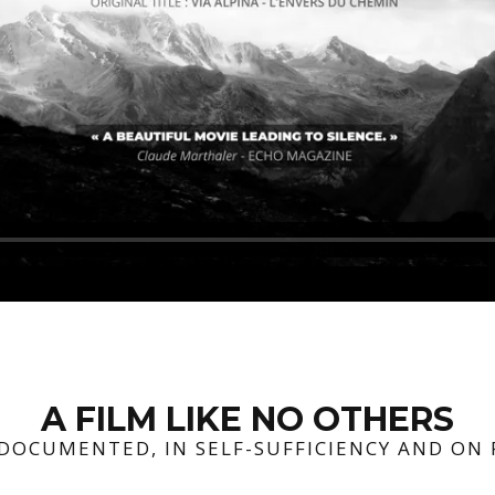
A FILM LIKE NO OTHERS
-DOCUMENTED, IN SELF-SUFFICIENCY AND ON 