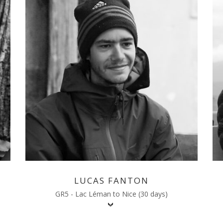
LUCAS FANTON
GR5 - Lac Léman to Nice (30 days)