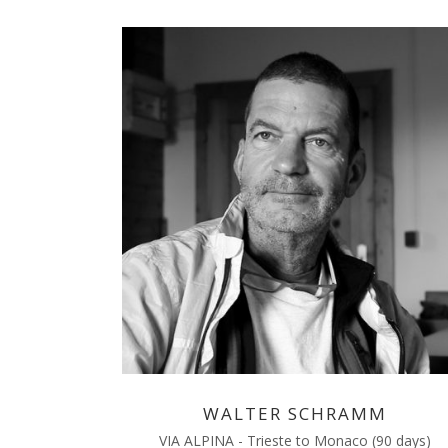
WALTER SCHRAMM
VIA ALPINA - Trieste to Monaco (90 days)