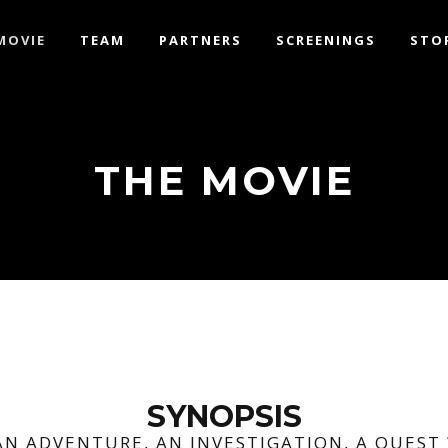
MOVIE
TEAM
PARTNERS
SCREENINGS
STO
THE MOVIE
SYNOPSIS
AN ADVENTURE, AN INVESTIGATION, A QUEST 