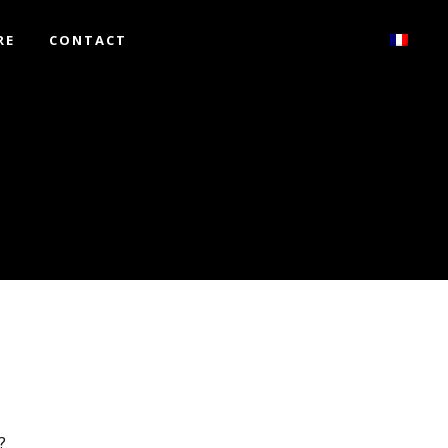
RE
CONTACT
?