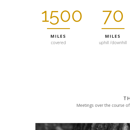
1500
70
MILES
MILES
covered
uphill /downhill
T
Meetings over the course of 