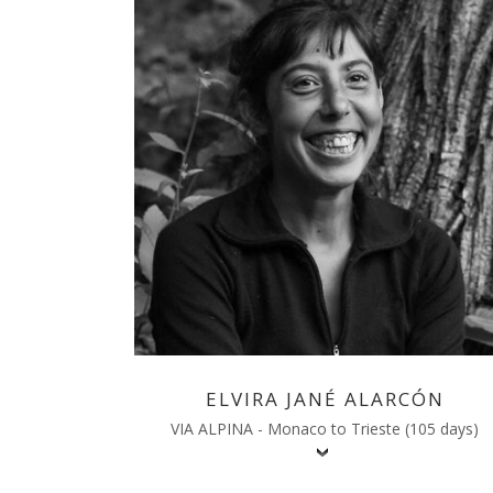
ELVIRA JANÉ ALARCÓN
VIA ALPINA - Monaco to Trieste (105 days)