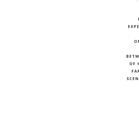
EXPE
O
BETW
OF 
FA
SCEN