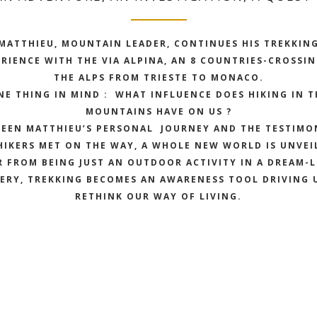
MATTHIEU, MOUNTAIN LEADER, CONTINUES HIS TREKKIN
RIENCE WITH THE VIA ALPINA, AN 8 COUNTRIES-CROSSI
THE ALPS FROM TRIESTE TO MONACO.
NE THING IN MIND : WHAT INFLUENCE DOES HIKING IN T
MOUNTAINS HAVE ON US ?
EEN MATTHIEU’S PERSONAL JOURNEY AND THE TESTIMO
HIKERS MET ON THE WAY, A WHOLE NEW WORLD IS UNVEI
R FROM BEING JUST AN OUTDOOR ACTIVITY IN A DREAM-L
ERY, TREKKING BECOMES AN AWARENESS TOOL DRIVING 
RETHINK OUR WAY OF LIVING.