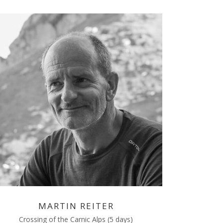
MARTIN REITER
Crossing of the Carnic Alps (5 days)