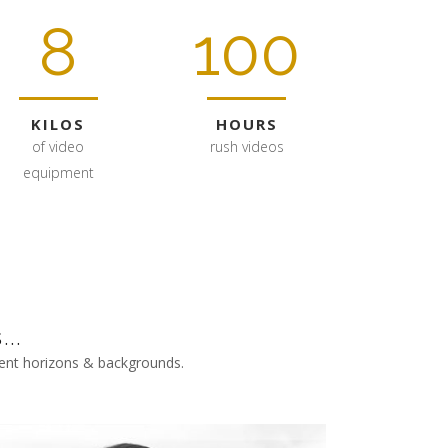
8
100
KILOS
HOURS
of video
rush videos
equipment
..
erent horizons & backgrounds.