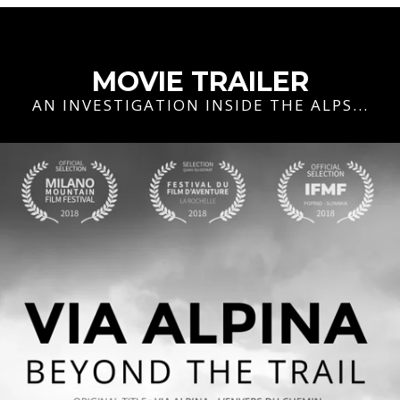
MOVIE TRAILER
AN INVESTIGATION INSIDE THE ALPS...