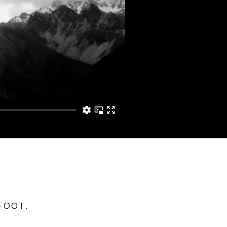
FOOT.