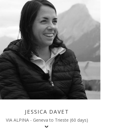
JESSICA DAVET
VIA ALPINA - Geneva to Trieste (60 days)