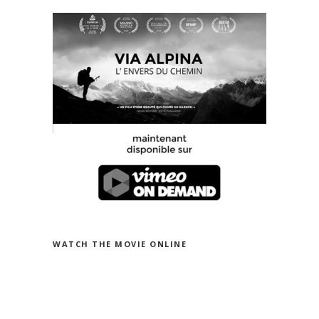
WATCH THE MOVIE ON VIMEO
WATCH THE MOVIE ONLINE