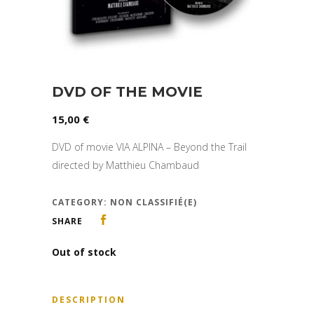
DVD OF THE MOVIE
15,00
€
DVD of movie VIA ALPINA – Beyond the Trail
directed by Matthieu Chambaud
CATEGORY:
NON CLASSIFIÉ(E)
SHARE
Out of stock
DESCRIPTION