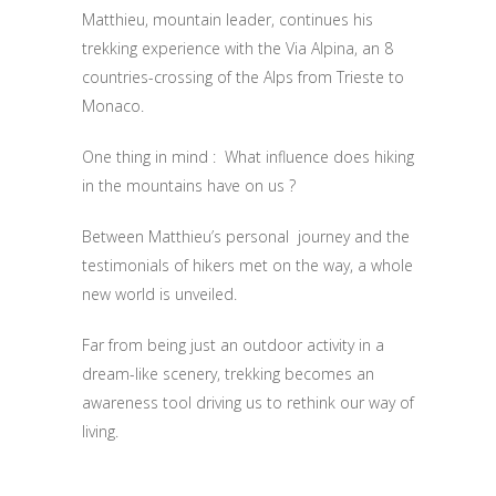
Matthieu, mountain leader, continues his
trekking experience with the Via Alpina, an 8
countries-crossing of the Alps from Trieste to
Monaco.
One thing in mind : What influence does hiking
in the mountains have on us ?
Between Matthieu’s personal journey and the
testimonials of hikers met on the way, a whole
new world is unveiled.
Far from being just an outdoor activity in a
dream-like scenery, trekking becomes an
awareness tool driving us to rethink our way of
living.