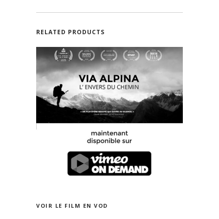
RELATED PRODUCTS
VOIR LE FILM EN FRANÇAIS SUR VIMEO
ON DEMAND
VOIR LE FILM EN VOD