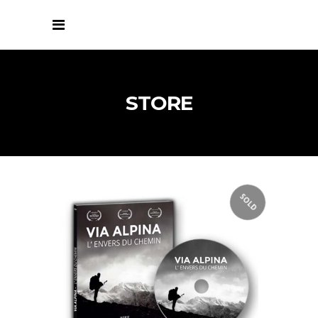
STORE
SOLD