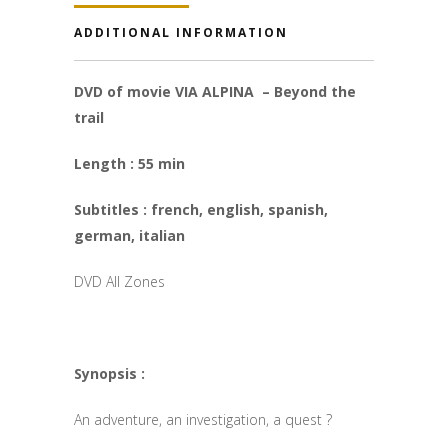
ADDITIONAL INFORMATION
DVD of movie VIA ALPINA – Beyond the
trail
Length : 55 min
Subtitles : french, english, spanish,
german, italian
DVD All Zones
Synopsis :
An adventure, an investigation, a quest ?