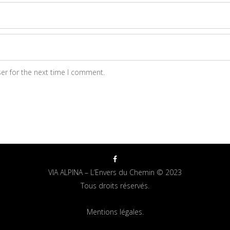
er for the next time I comment.
VIA ALPINA – L’Envers du Chemin © 2023
Tous droits réservés.
Mentions légales.