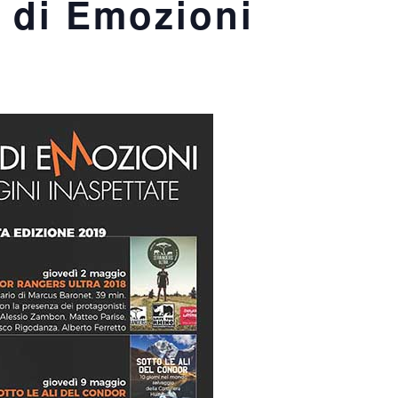
 di Emozioni