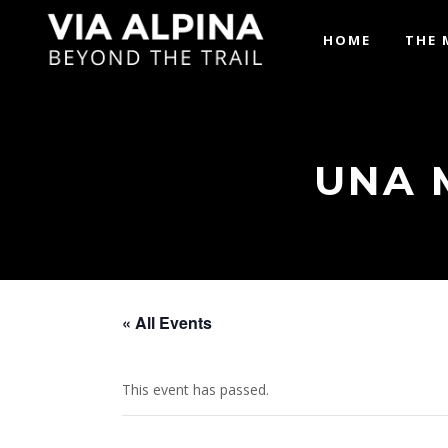
HOME
THE 
UNA 
« All Events
This event has passed.