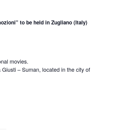
zioni” to be held in Zugliano (Italy)
ional movies.
a Giusti – Suman, located in the city of