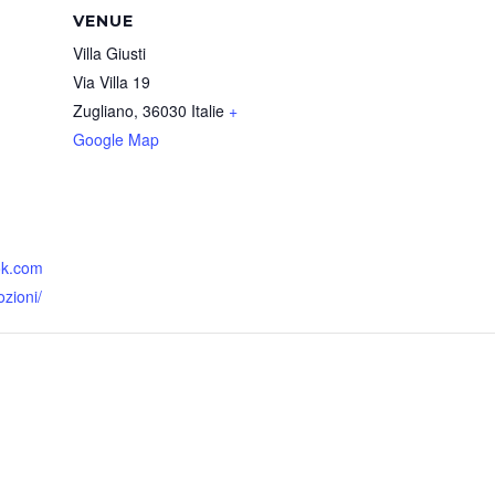
VENUE
Villa Giusti
Via Villa 19
Zugliano
,
36030
Italie
+
Google Map
ok.com
zioni/