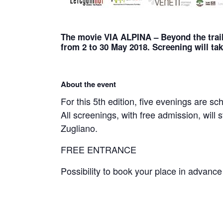
The movie VIA ALPINA – Beyond the trail
from 2 to 30 May 2018. Screening will tak
About the event
For this 5th edition, five evenings are s
All screenings, with free admission, will s
Zugliano.
FREE ENTRANCE
Possibility to book your place in advanc