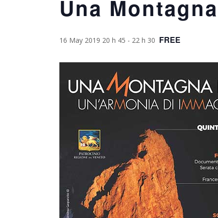
Una Montagna
FREE
16 May 2019 20 h 45
-
22 h 30