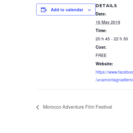
DETAILS
Add to calendar
Date:
16 May 2019
Time:
20 h 45 - 22 h 30
Cost:
FREE
Website:
https://www.facebo
/unamontagnadiemo
Morocco Adventure Film Festival