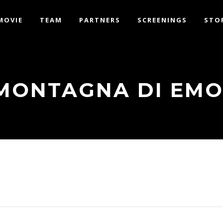
MOVIE
TEAM
PARTNERS
SCREENINGS
STO
MONTAGNA DI EMO