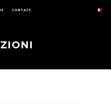
RE
CONTACT
ZIONI