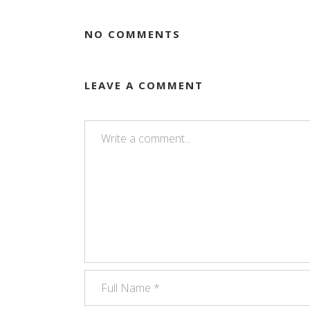
NO COMMENTS
LEAVE A COMMENT