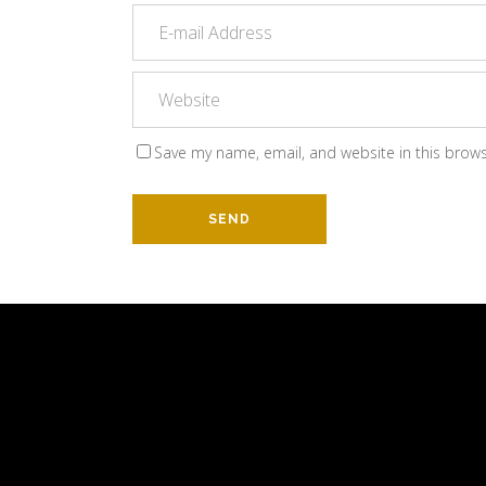
Save my name, email, and website in this brows