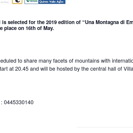
 i
s selected for the 2019 edition of “Una Montagna di Emo
e place on 16th of May.
cheduled to share many facets of mountains with internat
tart at 20.45 and will be hosted by the central hall of Vill
e : 0445330140