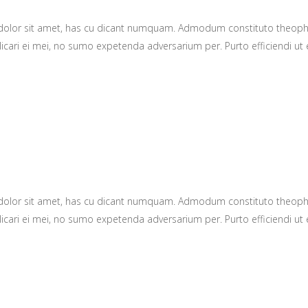
 dolor sit amet, has cu dicant numquam. Admodum constituto theop
icari ei mei, no sumo expetenda adversarium per. Purto efficiendi ut e
 dolor sit amet, has cu dicant numquam. Admodum constituto theop
icari ei mei, no sumo expetenda adversarium per. Purto efficiendi ut e