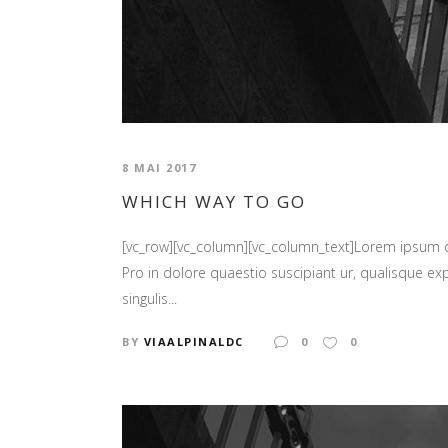
8 MAI 2017
WHICH WAY TO GO
[vc_row][vc_column][vc_column_text]Lorem ipsum
Pro in dolore quaestio suscipiant ur, qualisque ex
singulis...
BY
VIAALPINALDC
0
0