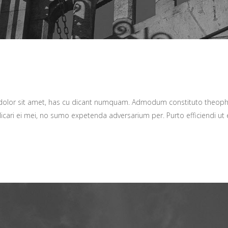
 dolor sit amet, has cu dicant numquam. Admodum constituto theop
icari ei mei, no sumo expetenda adversarium per. Purto efficiendi ut e