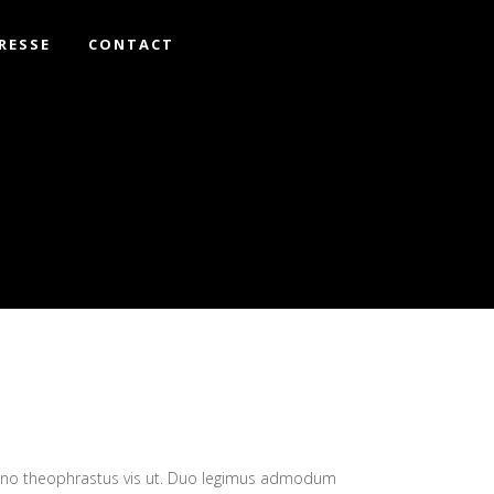
RESSE
CONTACT
eno theophrastus vis ut. Duo legimus admodum