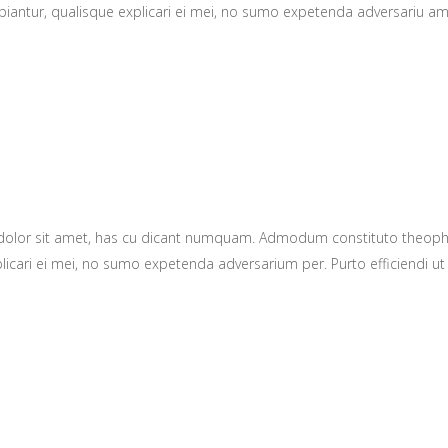
ntur, qualisque explicari ei mei, no sumo expetenda adversariu amper.
 dolor sit amet, has cu dicant numquam. Admodum constituto theop
plicari ei mei, no sumo expetenda adversarium per. Purto efficiendi ut