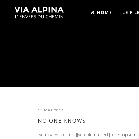
HOME
LE FIL
15 MAI 2017
NO ONE KNOWS
[vc_row][vc_column][vc_column_text]Lorem ipsum