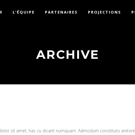
M
L’ÉQUIPE
PARTENAIRES
PROJECTIONS
P
ARCHIVE
 dolor sit amet, has cu dicant numquam. Admodum constituto anitor