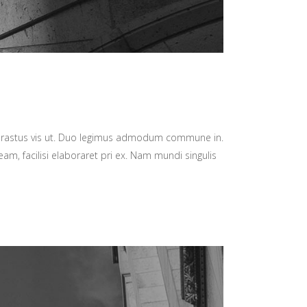
hrastus vis ut. Duo legimus admodum commune in.
am, facilisi elaboraret pri ex. Nam mundi singulis