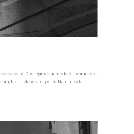
hrastus vis ut. Duo legimus admodum commune in.
 eam, facilisi elaboraret pri ex. Nam mundi