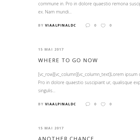
commune in. Pro in dolore quaestio remona suscipia
ex. Nam mundi...
BY
VIAALPINALDC
0
0
15 MAI 2017
WHERE TO GO NOW
[vc_row][vc_column][vc_column_text]Lorem ipsum
Pro in dolore quaestio suscipiant ur, qualisque ex
singulis...
BY
VIAALPINALDC
0
0
15 MAI 2017
ANOTHER CHANCE