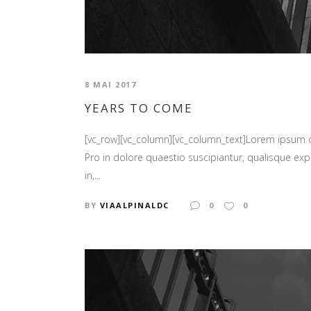
8 MAI 2017
YEARS TO COME
[vc_row][vc_column][vc_column_text]Lorem ipsum
Pro in dolore quaestio suscipiantur, qualisque expl
in,...
BY
VIAALPINALDC
0
0