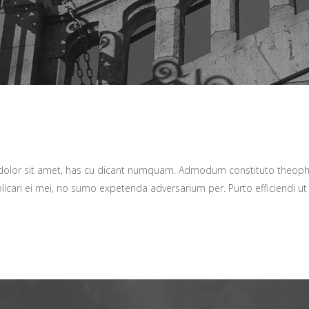
 dolor sit amet, has cu dicant numquam. Admodum constituto theop
plicari ei mei, no sumo expetenda adversarium per. Purto efficiendi ut