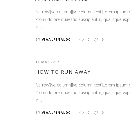
[vc_row][vc_column][vc_column_text]Lorem ipsum
Pro in dolore quaestio suscipiantur, qualisque expl
in,...
BY
VIAALPINALDC
0
0
15 MAI 2017
HOW TO RUN AWAY
[vc_row][vc_column][vc_column_text]Lorem ipsum
Pro in dolore quaestio suscipiantur, qualisque expl
in,...
BY
VIAALPINALDC
0
0