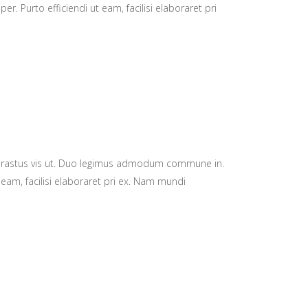
 Purto efficiendi ut eam, facilisi elaboraret pri
hrastus vis ut. Duo legimus admodum commune in.
 eam, facilisi elaboraret pri ex. Nam mundi