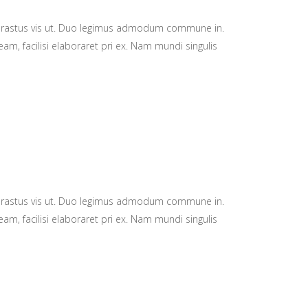
hrastus vis ut. Duo legimus admodum commune in.
am, facilisi elaboraret pri ex. Nam mundi singulis
hrastus vis ut. Duo legimus admodum commune in.
am, facilisi elaboraret pri ex. Nam mundi singulis