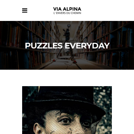
PUZZLES EVERYDAY