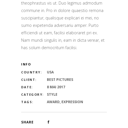
theophrastus vis ut. Duo legimus admodum
commune in. Pro in dolore quaestio remona
suscipiantur, qualisque explicari ei mei, no
sumo expetenda adversariu amper. Purto
efficiendi ut eam, facilisi elaboraret pri ex.
Nam mundi singulis in, eam in dicta verear, et
has solum democritum facilisi.
INFO
USA
COUNTRY:
BEST PICTURES
CLIENT:
8 MAI 2017
DATE:
STYLE
CATEGORY:
AWARD, EXPRESSION
TAGS:
SHARE