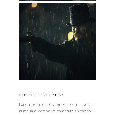
PUZZLES EVERYDAY
Lorem ipsum dolor sit amet, has cu dicant
numquam. Admodum constituto anitoreno