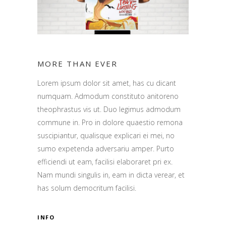
MORE THAN EVER
Lorem ipsum dolor sit amet, has cu dicant
numquam. Admodum constituto anitoreno
theophrastus vis ut. Duo legimus admodum
commune in. Pro in dolore quaestio remona
suscipiantur, qualisque explicari ei mei, no
sumo expetenda adversariu amper. Purto
efficiendi ut eam, facilisi elaboraret pri ex.
Nam mundi singulis in, eam in dicta verear, et
has solum democritum facilisi.
INFO