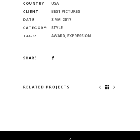
USA
COUNTRY:
BEST PICTURES
CLIENT:
8 MAI 2017
DATE:
STYLE
CATEGORY:
AWARD, EXPRESSION
TAGS:
SHARE
RELATED PROJECTS
NO ONE KNOWS