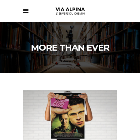
MORE THAN EVER