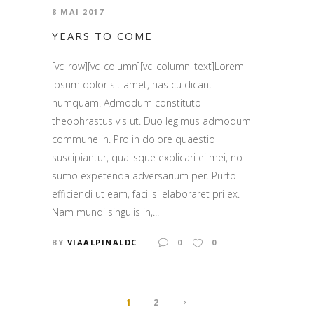
8 MAI 2017
YEARS TO COME
[vc_row][vc_column][vc_column_text]Lorem
ipsum dolor sit amet, has cu dicant
numquam. Admodum constituto
theophrastus vis ut. Duo legimus admodum
commune in. Pro in dolore quaestio
suscipiantur, qualisque explicari ei mei, no
sumo expetenda adversarium per. Purto
efficiendi ut eam, facilisi elaboraret pri ex.
Nam mundi singulis in,...
BY
VIAALPINALDC
0
0
1
2