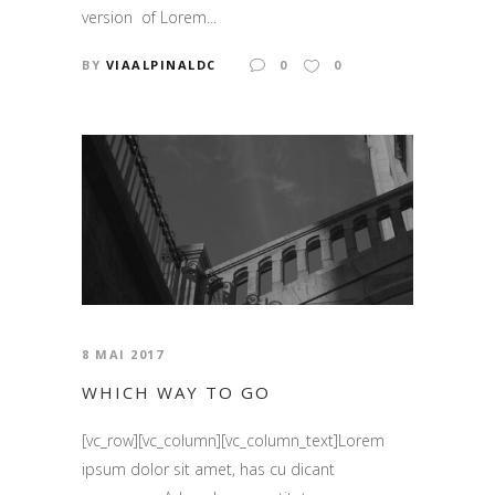
version of Lorem...
BY
VIAALPINALDC
0
0
8 MAI 2017
WHICH WAY TO GO
[vc_row][vc_column][vc_column_text]Lorem
ipsum dolor sit amet, has cu dicant