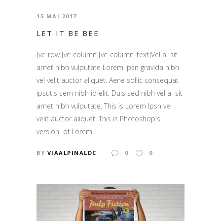
15 MAI 2017
LET IT BE BEE
[vc_row][vc_column][vc_column_text]Vel a sit
amet nibh vulputate Lorem Ipsn gravida nibh
vel velit auctor aliquet. Aene sollic consequat
ipsutis sem nibh id elit. Duis sed nibh vel a sit
amet nibh vulputate. This is Lorem Ipsn vel
velit auctor aliquet. This is Photoshop's
version of Lorem...
BY
VIAALPINALDC
0
0