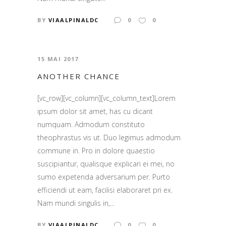
BY
VIAALPINALDC
0
0
15 MAI 2017
ANOTHER CHANCE
[vc_row][vc_column][vc_column_text]Lorem
ipsum dolor sit amet, has cu dicant
numquam. Admodum constituto
theophrastus vis ut. Duo legimus admodum
commune in. Pro in dolore quaestio
suscipiantur, qualisque explicari ei mei, no
sumo expetenda adversarium per. Purto
efficiendi ut eam, facilisi elaboraret pri ex.
Nam mundi singulis in,...
BY
VIAALPINALDC
0
0