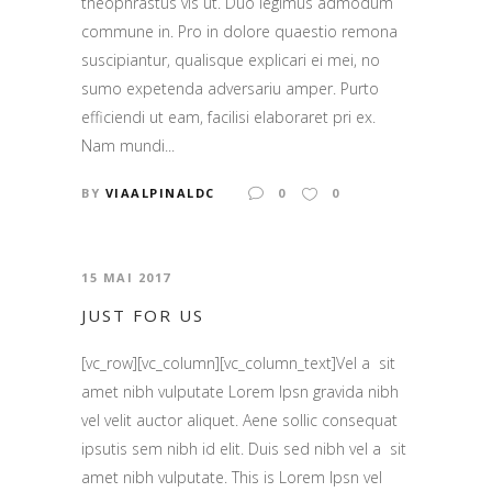
theophrastus vis ut. Duo legimus admodum
commune in. Pro in dolore quaestio remona
suscipiantur, qualisque explicari ei mei, no
sumo expetenda adversariu amper. Purto
efficiendi ut eam, facilisi elaboraret pri ex.
Nam mundi...
BY
VIAALPINALDC
0
0
15 MAI 2017
JUST FOR US
[vc_row][vc_column][vc_column_text]Vel a sit
amet nibh vulputate Lorem Ipsn gravida nibh
vel velit auctor aliquet. Aene sollic consequat
ipsutis sem nibh id elit. Duis sed nibh vel a sit
amet nibh vulputate. This is Lorem Ipsn vel