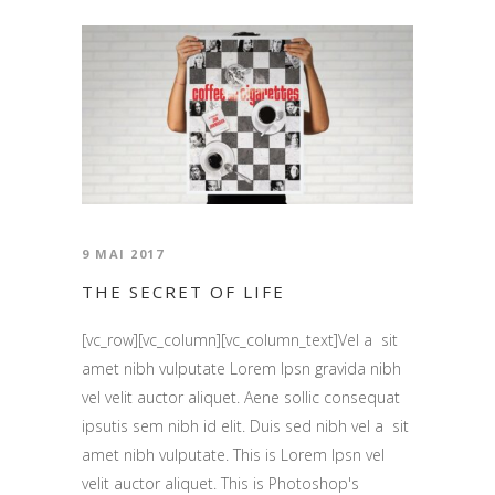
9 MAI 2017
THE SECRET OF LIFE
[vc_row][vc_column][vc_column_text]Vel a sit
amet nibh vulputate Lorem Ipsn gravida nibh
vel velit auctor aliquet. Aene sollic consequat
ipsutis sem nibh id elit. Duis sed nibh vel a sit
amet nibh vulputate. This is Lorem Ipsn vel
velit auctor aliquet. This is Photoshop's