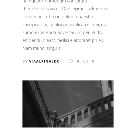
numquam. Admodum constituto
theophrastus vis ut. Duo legimus admodum
commune in. Pro in dolore quaestio
suscipiant ur, qualisque explicari ei mei, no
sumo expetenda adversarium per. Purto
efficiendi ut eam, facilisi elaboraret pri ex.
Nam mundi singulis...
BY
VIAALPINALDC
0
0