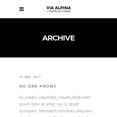
ARCHIVE
15 MAI 2017
NO ONE KNOWS
[vc_row][vc_column][vc_column_text]Lorem
ipsum dolor sit amet, has cu dicant
numquam. Admodum constituto anitoreno