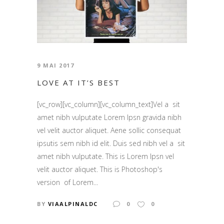
9 MAI 2017
LOVE AT IT’S BEST
[vc_row][vc_column][vc_column_text]Vel a sit
amet nibh vulputate Lorem Ipsn gravida nibh
vel velit auctor aliquet. Aene sollic consequat
ipsutis sem nibh id elit. Duis sed nibh vel a sit
amet nibh vulputate. This is Lorem Ipsn vel
velit auctor aliquet. This is Photoshop's
version of Lorem...
BY
VIAALPINALDC
0
0