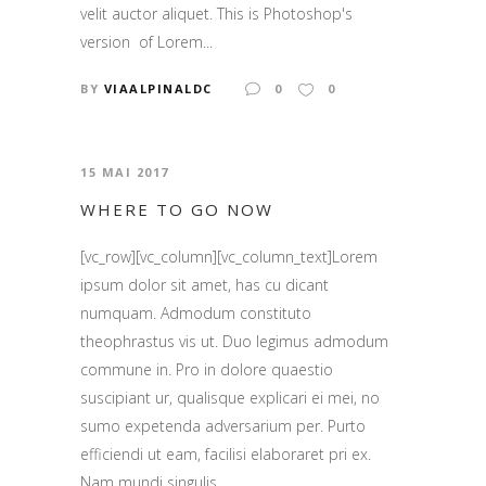
velit auctor aliquet. This is Photoshop's
version of Lorem...
BY
VIAALPINALDC
0
0
15 MAI 2017
WHERE TO GO NOW
[vc_row][vc_column][vc_column_text]Lorem
ipsum dolor sit amet, has cu dicant
numquam. Admodum constituto
theophrastus vis ut. Duo legimus admodum
commune in. Pro in dolore quaestio
suscipiant ur, qualisque explicari ei mei, no
sumo expetenda adversarium per. Purto
efficiendi ut eam, facilisi elaboraret pri ex.
Nam mundi singulis...