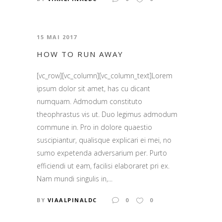
15 MAI 2017
HOW TO RUN AWAY
[vc_row][vc_column][vc_column_text]Lorem
ipsum dolor sit amet, has cu dicant
numquam. Admodum constituto
theophrastus vis ut. Duo legimus admodum
commune in. Pro in dolore quaestio
suscipiantur, qualisque explicari ei mei, no
sumo expetenda adversarium per. Purto
efficiendi ut eam, facilisi elaboraret pri ex.
Nam mundi singulis in,...
BY
VIAALPINALDC
0
0