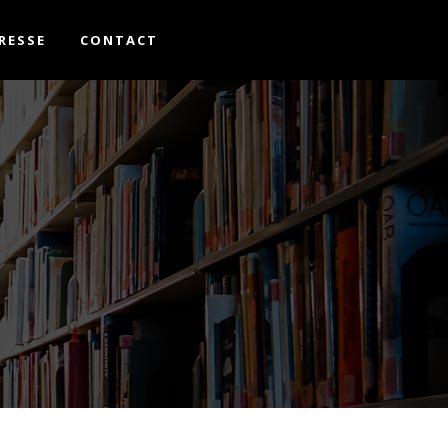
RESSE
CONTACT