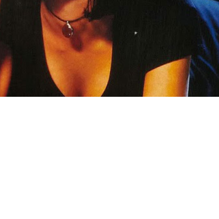
ANOTHER CHANCE