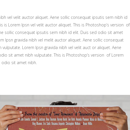
bh vel velit auctor aliquet. Aene sollic consequat ipsutis sem nibh id
is is Lorem Ipsn vel velit auctor aliquet. This is Photoshop’s version of
ne sollic consequat ipsutis sem nibh id elit. Duis sed odio sit amet
m Ipsn gravida nibh vel melit auctor aliquet. Aene sollic consequat
h vulputate. Lorem Ipsn gravida nibh vel velit auct or aliquet. Aene
 odio sit amet nibh vulputate. This is Photoshop’s version of Lorem
d odio sit amet nibh.