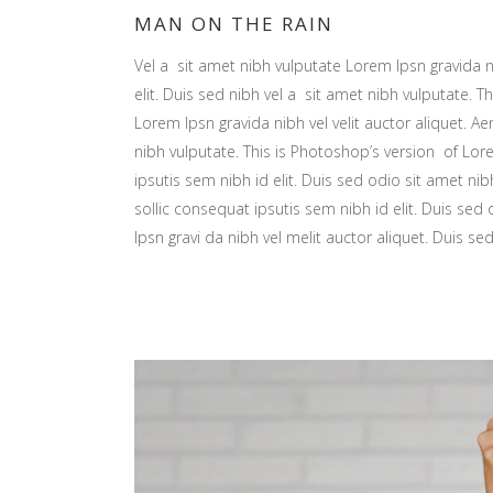
MAN ON THE RAIN
Vel a sit amet nibh vulputate Lorem Ipsn gravida ni
elit. Duis sed nibh vel a sit amet nibh vulputate. Th
Lorem Ipsn gravida nibh vel velit auctor aliquet. Ae
nibh vulputate. This is Photoshop’s version of Lore
ipsutis sem nibh id elit. Duis sed odio sit amet nib
sollic consequat ipsutis sem nibh id elit. Duis sed
Ipsn gravi da nibh vel melit auctor aliquet. Duis se