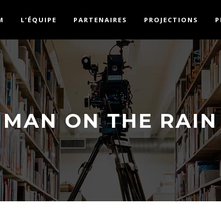
M
L’ÉQUIPE
PARTENAIRES
PROJECTIONS
P
MAN ON THE RAIN