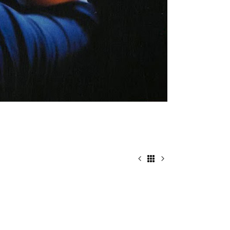
HOW TO RUN AWAY