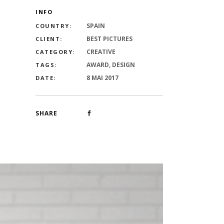
INFO
SPAIN
COUNTRY:
BEST PICTURES
CLIENT:
CREATIVE
CATEGORY:
AWARD, DESIGN
TAGS:
8 MAI 2017
DATE:
SHARE