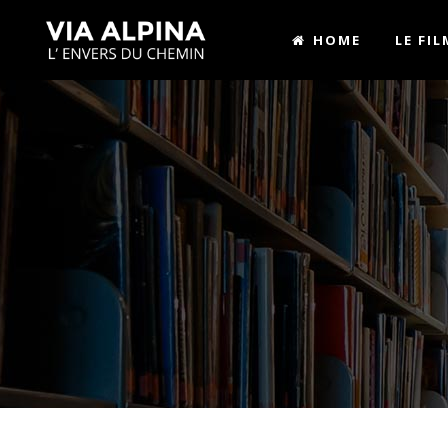
HOME
LE FIL