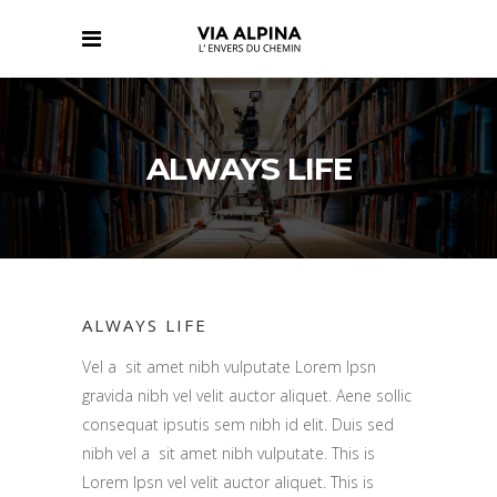
ALWAYS LIFE
ALWAYS LIFE
Vel a sit amet nibh vulputate Lorem Ipsn
gravida nibh vel velit auctor aliquet. Aene sollic
consequat ipsutis sem nibh id elit. Duis sed
nibh vel a sit amet nibh vulputate. This is
Lorem Ipsn vel velit auctor aliquet. This is