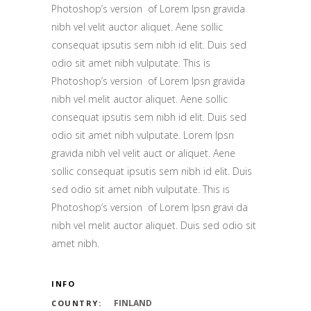
Photoshop’s version of Lorem Ipsn gravida
nibh vel velit auctor aliquet. Aene sollic
consequat ipsutis sem nibh id elit. Duis sed
odio sit amet nibh vulputate. This is
Photoshop’s version of Lorem Ipsn gravida
nibh vel melit auctor aliquet. Aene sollic
consequat ipsutis sem nibh id elit. Duis sed
odio sit amet nibh vulputate. Lorem Ipsn
gravida nibh vel velit auct or aliquet. Aene
sollic consequat ipsutis sem nibh id elit. Duis
sed odio sit amet nibh vulputate. This is
Photoshop’s version of Lorem Ipsn gravi da
nibh vel melit auctor aliquet. Duis sed odio sit
amet nibh.
INFO
FINLAND
COUNTRY: