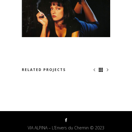
RELATED PROJECTS
NOWHERE TO RUN
VIA ALPINA – L’Envers du Chemin © 2023