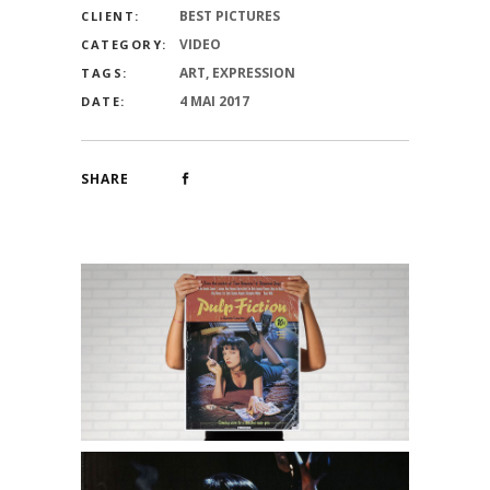
BEST PICTURES
CLIENT:
VIDEO
CATEGORY:
ART, EXPRESSION
TAGS:
4 MAI 2017
DATE:
SHARE