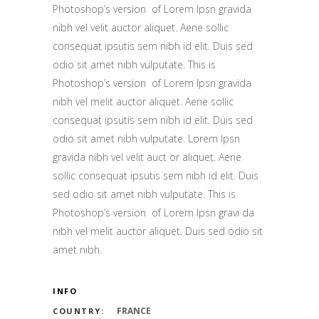
Photoshop’s version of Lorem Ipsn gravida
nibh vel velit auctor aliquet. Aene sollic
consequat ipsutis sem nibh id elit. Duis sed
odio sit amet nibh vulputate. This is
Photoshop’s version of Lorem Ipsn gravida
nibh vel melit auctor aliquet. Aene sollic
consequat ipsutis sem nibh id elit. Duis sed
odio sit amet nibh vulputate. Lorem Ipsn
gravida nibh vel velit auct or aliquet. Aene
sollic consequat ipsutis sem nibh id elit. Duis
sed odio sit amet nibh vulputate. This is
Photoshop’s version of Lorem Ipsn gravi da
nibh vel melit auctor aliquet. Duis sed odio sit
amet nibh.
INFO
FRANCE
COUNTRY: