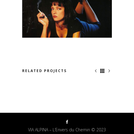
RELATED PROJECTS
JUST FOR US
VIA ALPINA – L’Envers du Chemin © 2023