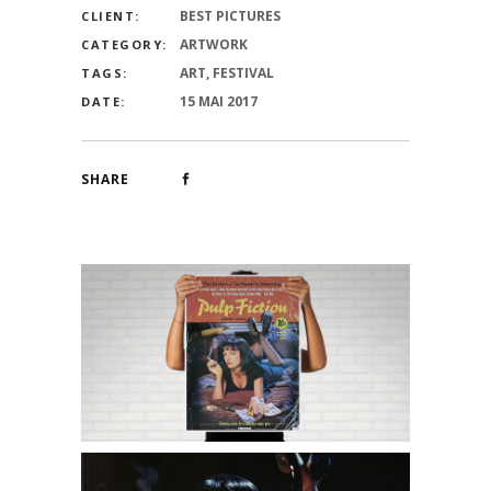
BEST PICTURES
CLIENT:
ARTWORK
CATEGORY:
ART, FESTIVAL
TAGS:
15 MAI 2017
DATE:
SHARE