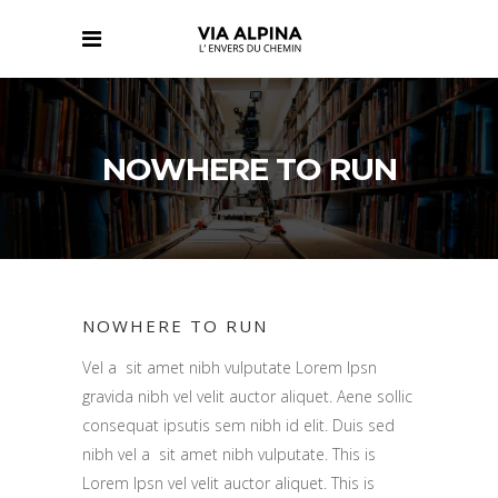
NOWHERE TO RUN
NOWHERE TO RUN
Vel a sit amet nibh vulputate Lorem Ipsn
gravida nibh vel velit auctor aliquet. Aene sollic
consequat ipsutis sem nibh id elit. Duis sed
nibh vel a sit amet nibh vulputate. This is
Lorem Ipsn vel velit auctor aliquet. This is