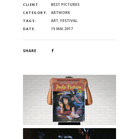
BEST PICTURES
CLIENT:
ARTWORK
CATEGORY:
ART, FESTIVAL
TAGS:
15 MAI 2017
DATE:
SHARE