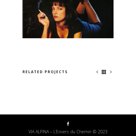
RELATED PROJECTS
NOWHERE TO RUN
VIA ALPINA – L’Envers du Chemin © 2023