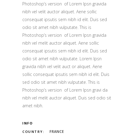
Photoshop’s version of Lorem Ipsn gravida
nibh vel velit auctor aliquet. Aene sollic
consequat ipsutis sem nibh id elit. Duis sed
odio sit amet nibh vulputate. This is
Photoshop’s version of Lorem Ipsn gravida
nibh vel melit auctor aliquet. Aene sollic
consequat ipsutis sem nibh id elit. Duis sed
odio sit amet nibh vulputate. Lorem Ipsn
gravida nibh vel velit auct or aliquet. Aene
sollic consequat ipsutis sem nibh id elit. Duis
sed odio sit amet nibh vulputate. This is
Photoshop’s version of Lorem Ipsn gravi da
nibh vel melit auctor aliquet. Duis sed odio sit
amet nibh.
INFO
FRANCE
COUNTRY: