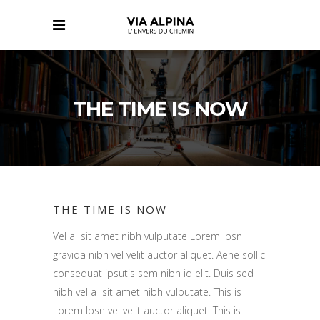
THE TIME IS NOW
THE TIME IS NOW
Vel a sit amet nibh vulputate Lorem Ipsn
gravida nibh vel velit auctor aliquet. Aene sollic
consequat ipsutis sem nibh id elit. Duis sed
nibh vel a sit amet nibh vulputate. This is
Lorem Ipsn vel velit auctor aliquet. This is