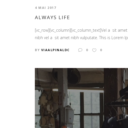
4 MAI 2017
ALWAYS LIFE
[vc_row][vc_column][vc_column_text]Vel a sit amet n
nibh vel a sit amet nibh vulputate. This is Lorem Ip
BY
VIAALPINALDC
0
0