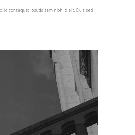
llic consequat ipsutis sem nibh id elit. Duis sed