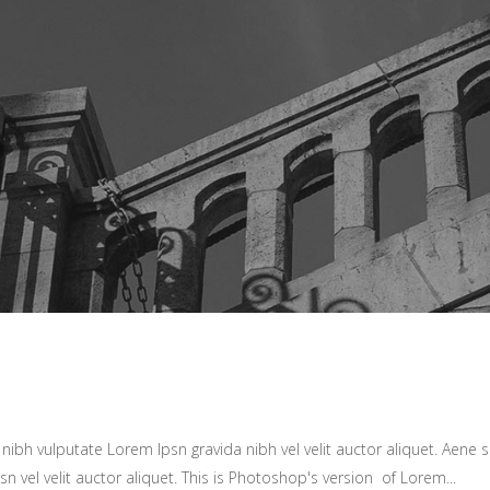
ibh vulputate Lorem Ipsn gravida nibh vel velit auctor aliquet. Aene so
sn vel velit auctor aliquet. This is Photoshop's version of Lorem...