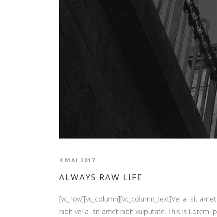
4 MAI 2017
ALWAYS RAW LIFE
[vc_row][vc_column][vc_column_text]Vel a sit amet n
nibh vel a sit amet nibh vulputate. This is Lorem Ip