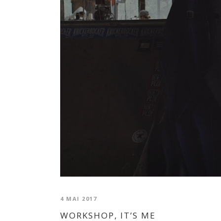
4 MAI 2017
WORKSHOP, IT’S ME