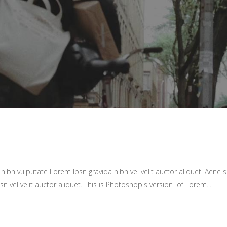
ibh vulputate Lorem Ipsn gravida nibh vel velit auctor aliquet. Aene so
sn vel velit auctor aliquet. This is Photoshop's version of Lorem...