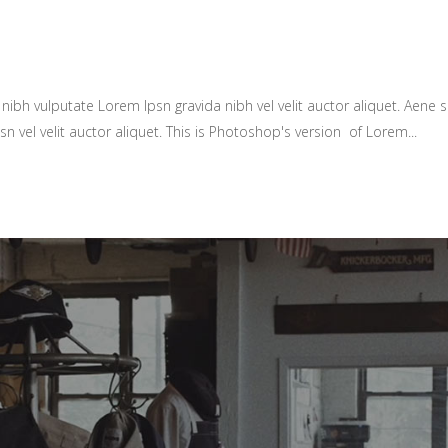
ibh vulputate Lorem Ipsn gravida nibh vel velit auctor aliquet. Aene so
sn vel velit auctor aliquet. This is Photoshop's version of Lorem...