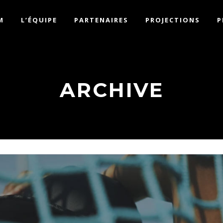
M
L’ÉQUIPE
PARTENAIRES
PROJECTIONS
P
ARCHIVE