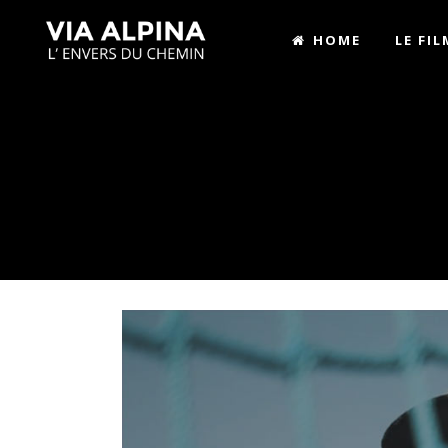
HOME
LE FIL