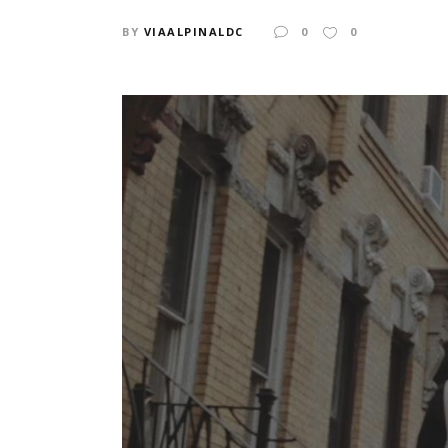
BY
VIAALPINALDC
0
0