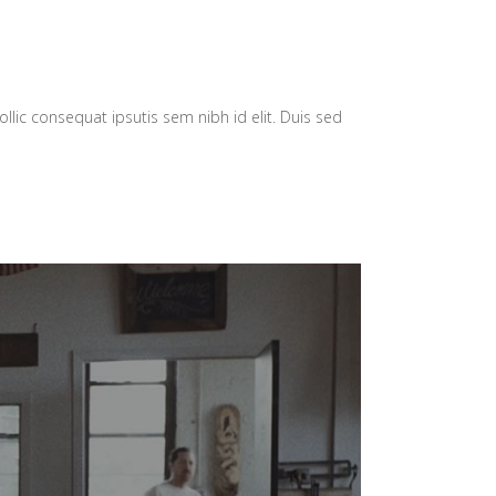
llic consequat ipsutis sem nibh id elit. Duis sed