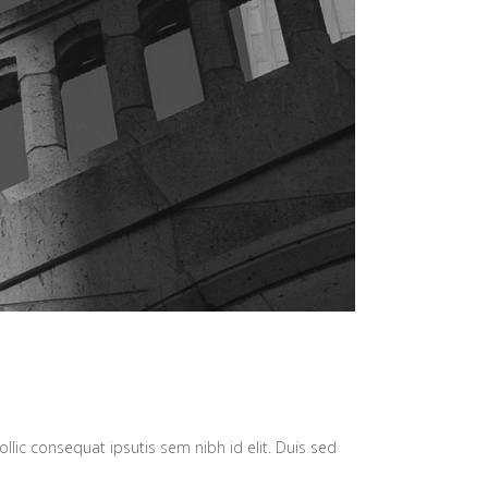
llic consequat ipsutis sem nibh id elit. Duis sed