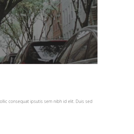
llic consequat ipsutis sem nibh id elit. Duis sed