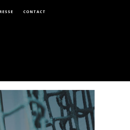
RESSE
CONTACT