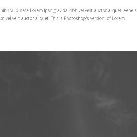
ibh vulputate Lorem Ipsn gravida nibh vel velit auctor aliquet. Aene so
sn vel velit auctor aliquet. This is Photoshop's version of Lorem...