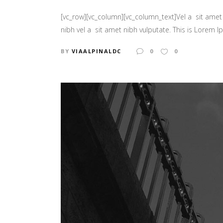
[vc_row][vc_column][vc_column_text]Vel a sit amet n
nibh vel a sit amet nibh vulputate. This is Lorem Ip
BY
VIAALPINALDC
0
0