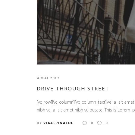
4 MAI 2017
DRIVE THROUGH STREET
[vc_row][vc_column][vc_column_text]Vel a sit amet n
nibh vel a sit amet nibh vulputate. This is Lorem Ip
BY
VIAALPINALDC
0
0