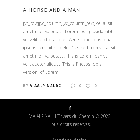
A HORSE AND A MAN
[vc_row][vc_column][vc_column_text]Vel a sit
amet nibh vulputate Lorem Ipsn gravida nibh
vel velit auctor aliquet. Aene sollic consequat
ipsutis sem nibh id elit. Duis sed nibh vel a sit
amet nibh vulputate. This is Lorem Ipsn vel
velit auctor aliquet. This is Photoshop's
version of Lorem...
BY
VIAALPINALDC
0
0
VIA ALPINA – L’Envers du Chemin © 2023
Tous droits réservés.