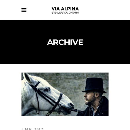
ARCHIVE
8 MAI 2017