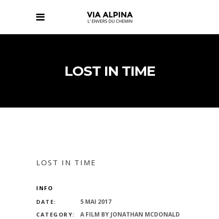
LOST IN TIME
LOST IN TIME
INFO
5 MAI 2017
DATE:
A FILM BY JONATHAN MCDONALD
CATEGORY: