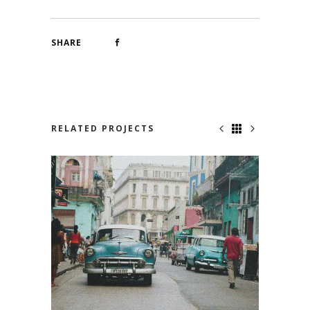
SHARE
RELATED PROJECTS
HAVANA CLUB