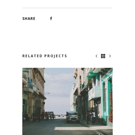
SHARE
RELATED PROJECTS
VIVA CUBA