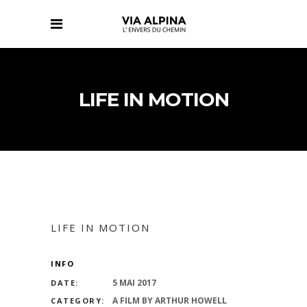
LIFE IN MOTION
LIFE IN MOTION
INFO
5 MAI 2017
DATE:
A FILM BY ARTHUR HOWELL
CATEGORY: